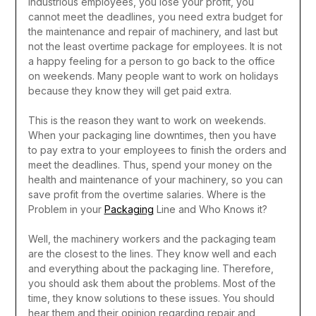
industrious employees, you lose your profit, you
cannot meet the deadlines, you need extra budget for
the maintenance and repair of machinery, and last but
not the least overtime package for employees.
It is not
a happy feeling for a person to go back to the office
on weekends. Many people want to work on holidays
because they know they will get paid extra.
This is the reason they want to work on weekends.
When your packaging line downtimes, then you have
to pay extra to your employees to finish the orders and
meet the deadlines. Thus, spend your money on the
health and maintenance of your machinery, so you can
save profit from the overtime salaries.
Where is the
Problem in your
Packaging
Line and Who Knows it?
Well, the machinery workers and the packaging team
are the closest to the lines. They know well and each
and everything about the packaging line. Therefore,
you should ask them about the problems. Most of the
time, they know solutions to these issues. You should
hear them and their opinion regarding repair and