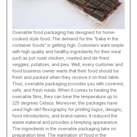
Ovenable food packaging has designed for home-
cooked style food. The demand for the “bake in the
container foods” is getting high. Customers want simple
with high quality and healthy ingredients for their meal
such as pot roast chicken, roasted and stir-fried
veggies, potatoes, and pies. Well, every customer and
food business owner wants that their food should be
fresh and packed when they receive it on their table.
Thus, ovenable packaging provides you with covered,
safe, and fresh meals. When it comes to heating the
ovenable films, they can bear the temperature up to
225 degrees Celsius. Moreover, the packages have
used high-def flexography for printing logos, designs,
food introductions, and brand names. It reduced the
waste material and provides a tempting appearance.
The ingredients in the ovenable packaging take no
preparation time. The marination of food in the