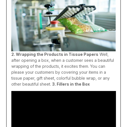
2. Wrapping the Products in Tissue Papers
Well,
after opening a box, when a customer sees a beautiful
wrapping of the products, it excites them. You can
please your customers by covering your items in a
tissue paper, gift sheet, colorful bubble wrap, or any
other beautiful sheet.
3. Fillers in the Box