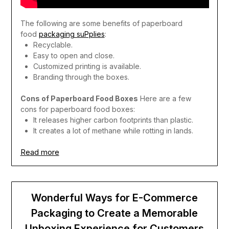
The following are some benefits of paperboard
food
packaging suPplies
:
Recyclable.
Easy to open and close.
Customized printing is available.
Branding through the boxes.
Cons of Paperboard Food Boxes
Here are a few
cons for paperboard food boxes:
It releases higher carbon footprints than plastic.
It creates a lot of methane while rotting in lands.
Read more
Wonderful Ways for E-Commerce
Packaging to Create a Memorable
Unboxing Experience for Customers