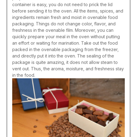
container is easy, you do not need to prick the lid
before sending it to the oven. All the items, spices, and
ingredients remain fresh and moist in ovenable food
packaging. Things do not change color, flavor, and
freshness in the ovenable film. Moreover, you can
quickly prepare your meal in the oven without putting
an effort or waiting for marination. Take out the food
packed in the ovenable packaging from the freezer,
and directly put it into the oven. The sealing of the
package is quite amazing, it does not allow steam to
vent out. Thus, the aroma, moisture, and freshness stay
in the food.