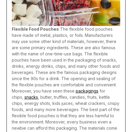
Flexible Food Pouches
The flexible food pouches
have made of metal, plastics, or foils. Manufacturers
may use some other kind of materials, however, there
are some primary ingredients. These are also famous
with the name of one-time-use bags. The flexible
pouches have been used in the packaging of snacks,
drinks, energy drinks, chips, and many other foods and
beverages. These are the famous packaging designs
since the 90s for a drink. The opening and sealing of
the flexible pouches are comfortable and convenient.
Moreover, you have seen these
packagings
for
chips,
snacks
, butter, truffles, candies, fruits, kettle
chips, energy shots, kids juices, wheat crackers, crispy
foods, and many more beverages.
The best part of the
flexible food pouches is that they are less harmful to
the environment. Moreover, every business even a
newbie can afford this packaging. The materials come