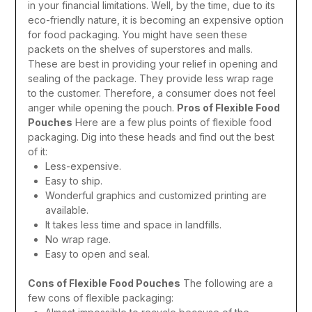
in your financial limitations. Well, by the time, due to its
eco-friendly nature, it is becoming an expensive option
for food packaging. You might have seen these
packets on the shelves of superstores and malls.
These are best in providing your relief in opening and
sealing of the package. They provide less wrap rage
to the customer. Therefore, a consumer does not feel
anger while opening the pouch.
Pros of Flexible Food
Pouches
Here are a few plus points of flexible food
packaging. Dig into these heads and find out the best
of it:
Less-expensive.
Easy to ship.
Wonderful graphics and customized printing are
available.
It takes less time and space in landfills.
No wrap rage.
Easy to open and seal.
Cons of Flexible Food Pouches
The following are a
few cons of flexible packaging: