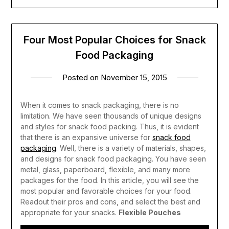
Four Most Popular Choices for Snack
Food Packaging
Posted on
November 15, 2015
When it comes to snack packaging, there is no
limitation. We have seen thousands of unique designs
and styles for snack food packing. Thus, it is evident
that there is an expansive universe for
snack food
packaging
.
Well, there is a variety of materials, shapes,
and designs for snack food packaging. You have seen
metal, glass, paperboard, flexible, and many more
packages for the food. In this article, you will see the
most popular and favorable choices for your food.
Readout their pros and cons, and select the best and
appropriate for your snacks.
Flexible Pouches