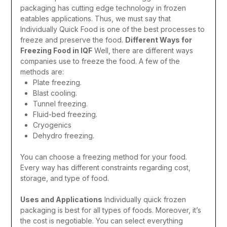
packaging has cutting edge technology in frozen
eatables applications. Thus, we must say that
Individually Quick Food is one of the best processes to
freeze and preserve the food.
Different Ways for
Freezing Food in IQF
Well, there are different ways
companies use to freeze the food. A few of the
methods are:
Plate freezing.
Blast cooling.
Tunnel freezing.
Fluid-bed freezing.
Cryogenics
Dehydro freezing.
You can choose a freezing method for your food.
Every way has different constraints regarding cost,
storage, and type of food.
Uses and Applications
Individually quick frozen
packaging is best for all types of foods. Moreover, it’s
the cost is negotiable. You can select everything