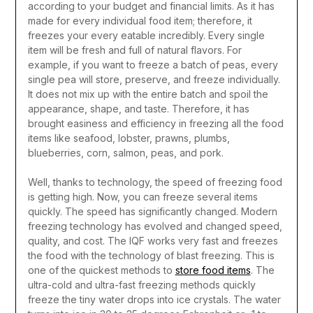
according to your budget and financial limits. As it has
made for every individual food item; therefore, it
freezes your every eatable incredibly. Every single
item will be fresh and full of natural flavors.
For
example, if you want to freeze a batch of peas, every
single pea will store, preserve, and freeze individually.
It does not mix up with the entire batch and spoil the
appearance, shape, and taste. Therefore, it has
brought easiness and efficiency in freezing all the food
items like seafood, lobster, prawns, plumbs,
blueberries, corn, salmon, peas, and pork.
Well, thanks to technology, the speed of freezing food
is getting high. Now, you can freeze several items
quickly. The speed has significantly changed. Modern
freezing technology has evolved and changed speed,
quality, and cost.
The IQF works very fast and freezes
the food with the technology of blast freezing. This is
one of the quickest methods to
store food items
. The
ultra-cold and ultra-fast freezing methods quickly
freeze the tiny water drops into ice crystals. The water