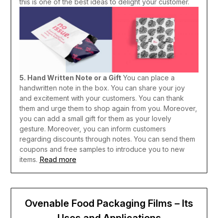
this is one of the best ideas to delight your customer.
5. Hand Written Note or a Gift
You can place a
handwritten note in the box. You can share your joy
and excitement with your customers. You can thank
them and urge them to shop again from you. Moreover,
you can add a small gift for them as your lovely
gesture. Moreover, you can inform customers
regarding discounts through notes. You can send them
coupons and free samples to introduce you to new
Read more
items.
Ovenable Food Packaging Films – Its
Uses and Applications