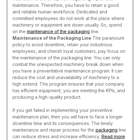
maintenance. Therefore, you have to retain a good
and reliable human workforce. Dedicated and
committed employees do not work at the place where
machinery or equipment are down usually. So, spend
on the
maintenance of the packaging
line.
Maintenance of the Packaging Line
The paramount
policy to avoid downtime, retain your industrious
employees, and cherish loyal customers, pay focus on
the maintenance of the packaging line. You can only
combat the unexpected machinery break down when
you have a preventative maintenance program. It can
reduce the cost and unavailability of machinery to a
high extend. This program ensures that your company
has efficient equipment, you are meeting the KPIs, and
producing a high-quality product.
If you get failed in implementing your preventive
maintenance plan, then you will have to face a longer
downtime time and its consequences. The timely
maintenance and repair process for the
packaging
line
Read more
can reduce stress and increase efficiency.