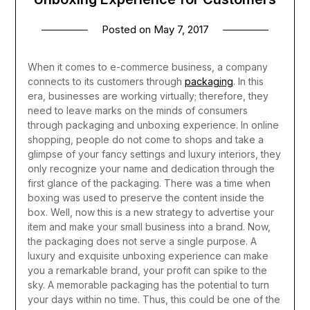
Posted on
May 7, 2017
When it comes to e-commerce business, a company
connects to its customers through
packaging
. In this
era, businesses are working virtually; therefore, they
need to leave marks on the minds of consumers
through packaging and unboxing experience. In online
shopping, people do not come to shops and take a
glimpse of your fancy settings and luxury interiors, they
only recognize your name and dedication through the
first glance of the packaging.
There was a time when
boxing was used to preserve the content inside the
box. Well, now this is a new strategy to advertise your
item and make your small business into a brand. Now,
the packaging does not serve a single purpose. A
luxury and exquisite unboxing experience can make
you a remarkable brand, your profit can spike to the
sky. A memorable packaging has the potential to turn
your days within no time. Thus, this could be one of the