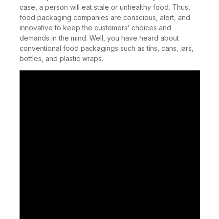
case, a person will eat stale or unhealthy food. Thus,
food packaging companies are conscious, alert, and
innovative to keep the customers’ choices and
demands in the mind. Well, you have heard about
conventional food packagings such as tins, cans, jars,
bottles, and plastic wraps.