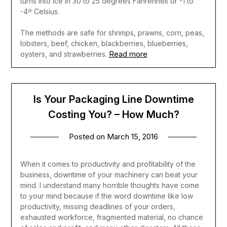
turns into ice in 30 to 25 degrees Fahrenheit or -1 to
-4º Celsius.
The methods are safe for shrimps, prawns, corn, peas,
lobsters, beef, chicken, blackberries, blueberries,
Read more
oysters, and strawberries.
Is Your Packaging Line Downtime
Costing You? – How Much?
Posted on
March 15, 2016
When it comes to productivity and profitability of the
business, downtime of your machinery can beat your
mind. I understand many horrible thoughts have come
to your mind because if the word downtime like low
productivity, missing deadlines of your orders,
exhausted workforce, fragmented material, no chance