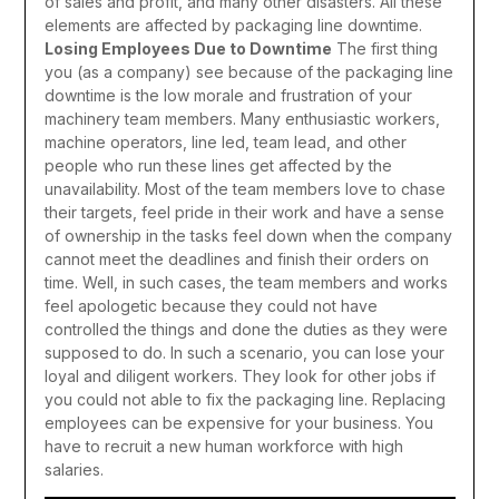
of sales and profit, and many other disasters. All these
elements are affected by packaging line downtime.
Losing Employees Due to Downtime
The first thing
you (as a company) see because of the packaging line
downtime is the low morale and frustration of your
machinery team members. Many enthusiastic workers,
machine operators, line led, team lead, and other
people who run these lines get affected by the
unavailability. Most of the team members love to chase
their targets, feel pride in their work and have a sense
of ownership in the tasks feel down when the company
cannot meet the deadlines and finish their orders on
time. Well, in such cases, the team members and works
feel apologetic because they could not have
controlled the things and done the duties as they were
supposed to do. In such a scenario, you can lose your
loyal and diligent workers. They look for other jobs if
you could not able to fix the packaging line. Replacing
employees can be expensive for your business. You
have to recruit a new human workforce with high
salaries.