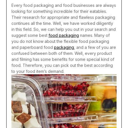
Every food packaging and food businesses are always
looking for something incredible for their eatables.
Their research for appropriate and flawless packaging
continues all the time. Well, we have worked diligently
in this field. So, we can help you out in your search and
suggest some best
food packaging
names.
Many of
you do not know about the flexible food packaging
and paperboard food
packaging
, and a few of you are
confused between both of them. Well, every product
and filming has some benefits for some special kind of
food. Therefore, you can pick out the best according
to your food item’s demand.