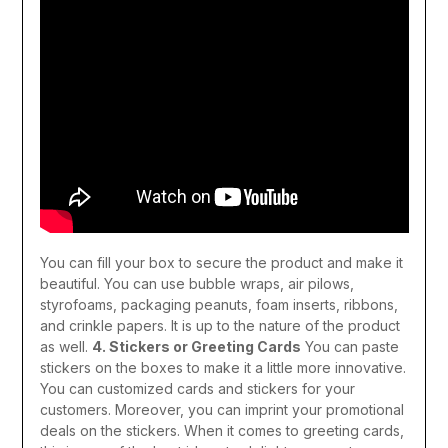
You can fill your box to secure the product and make it
beautiful. You can use bubble wraps, air pilows,
styrofoams, packaging peanuts, foam inserts, ribbons,
and crinkle papers. It is up to the nature of the product
as well.
4. Stickers or Greeting Cards
You can paste
stickers on the boxes to make it a little more innovative.
You can customized cards and stickers for your
customers. Moreover, you can imprint your promotional
deals on the stickers. When it comes to greeting cards,