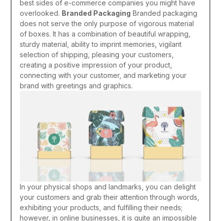
best sides of e-commerce companies you might have
overlooked.
Branded Packaging
Branded packaging
does not serve the only purpose of vigorous material
of boxes. It has a combination of beautiful wrapping,
sturdy material, ability to imprint memories, vigilant
selection of shipping, pleasing your customers,
creating a positive impression of your product,
connecting with your customer, and marketing your
brand with greetings and graphics.
In your physical shops and landmarks, you can delight
your customers and grab their attention through words,
exhibiting your products, and fulfilling their needs;
however, in online businesses, it is quite an impossible