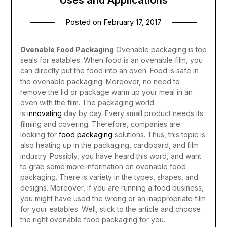
Posted on
February 17, 2017
Ovenable Food Packaging
Ovenable packaging is top
seals for eatables. When food is an ovenable film, you
can directly put the food into an oven. Food is safe in
the ovenable packaging. Moreover, no need to
remove the lid or package warm up your meal in an
oven with the film.
The packaging world
is
innovating
day by day. Every small product needs its
filming and covering. Therefore, companies are
looking for
food packaging
solutions. Thus, this topic is
also heating up in the packaging, cardboard, and film
industry. Possibly, you have heard this word, and want
to grab some more information on ovenable food
packaging. There is variety in the types, shapes, and
designs. Moreover, if you are running a food business,
you might have used the wrong or an inappropriate film
for your eatables. Well, stick to the article and choose
the right ovenable food packaging for you.