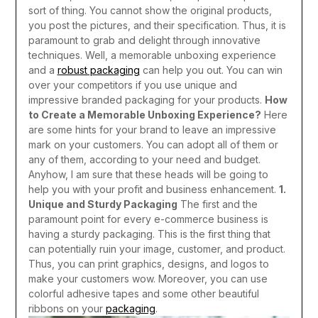
sort of thing. You cannot show the original products,
you post the pictures, and their specification. Thus, it is
paramount to grab and delight through innovative
techniques. Well, a memorable unboxing experience
and a
robust packaging
can help you out. You can win
over your competitors if you use unique and
impressive branded packaging for your products.
How
to Create a Memorable Unboxing Experience?
Here
are some hints for your brand to leave an impressive
mark on your customers. You can adopt all of them or
any of them, according to your need and budget.
Anyhow, I am sure that these heads will be going to
help you with your profit and business enhancement.
1.
Unique and Sturdy Packaging
The first and the
paramount point for every e-commerce business is
having a sturdy packaging. This is the first thing that
can potentially ruin your image, customer, and product.
Thus, you can print graphics, designs, and logos to
make your customers wow. Moreover, you can use
colorful adhesive tapes and some other beautiful
ribbons on your
packaging
.