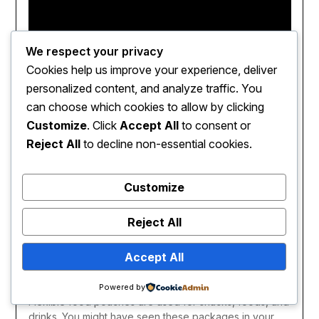
We respect your privacy
Cookies help us improve your experience, deliver
personalized content, and analyze traffic. You
can choose which cookies to allow by clicking
Customize
. Click
Accept All
to consent or
Reject All
to decline non-essential cookies.
Customize
Reject All
Accept All
Flexible food pouches have made of metal, foil, or
plastics. Ther are also known as stand up pouches.
Powered by
Flexible food pouches are used for snacks, foods, and
drinks. You might have seen these packages in your