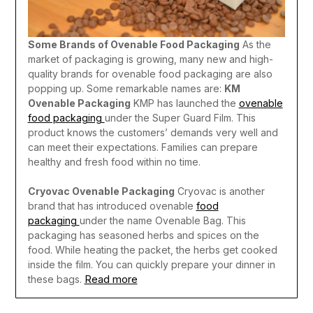
Some Brands of Ovenable Food Packaging
As the
market of packaging is growing, many new and high-
quality brands for ovenable food packaging are also
popping up. Some remarkable names are:
KM
Ovenable Packaging
KMP has launched the
ovenable
food packaging
under the Super Guard Film. This
product knows the customers’ demands very well and
can meet their expectations. Families can prepare
healthy and fresh food within no time.
Cryovac Ovenable Packaging
Cryovac is another
brand that has introduced ovenable
food
packaging
under the name Ovenable Bag. This
packaging has seasoned herbs and spices on the
food. While heating the packet, the herbs get cooked
inside the film. You can quickly prepare your dinner in
Read more
these bags.