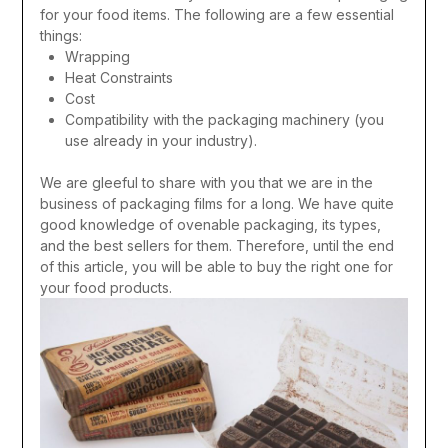
for your food items.
The following are a few essential
things:
Wrapping
Heat Constraints
Cost
Compatibility with the packaging machinery (you
use already in your industry).
We are gleeful to share with you that we are in the
business of packaging films for a long. We have quite
good knowledge of ovenable packaging, its types,
and the best sellers for them. Therefore, until the end
of this article, you will be able to buy the right one for
your food products.