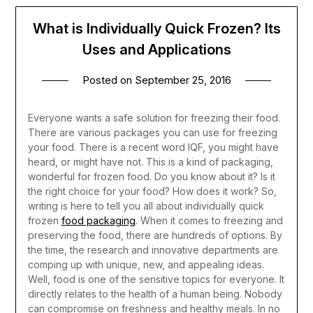
What is Individually Quick Frozen? Its
Uses and Applications
Posted on
September 25, 2016
Everyone wants a safe solution for freezing their food.
There are various packages you can use for freezing
your food. There is a recent word IQF, you might have
heard, or might have not. This is a kind of packaging,
wonderful for frozen food. Do you know about it? Is it
the right choice for your food? How does it work? So,
writing is here to tell you all about individually quick
frozen
food packaging
.
When it comes to freezing and
preserving the food, there are hundreds of options. By
the time, the research and innovative departments are
comping up with unique, new, and appealing ideas.
Well, food is one of the sensitive topics for everyone. It
directly relates to the health of a human being. Nobody
can compromise on freshness and healthy meals. In no