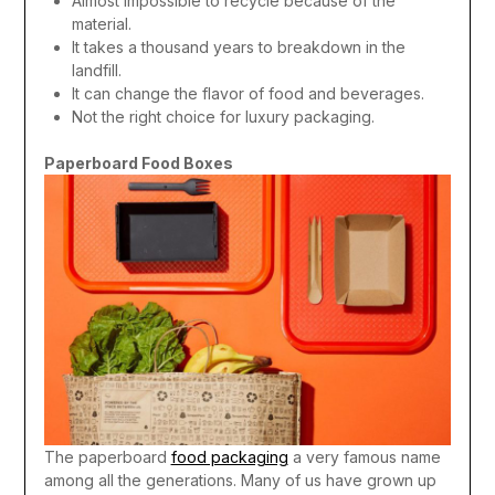
Almost impossible to recycle because of the
material.
It takes a thousand years to breakdown in the
landfill.
It can change the flavor of food and beverages.
Not the right choice for luxury packaging.
Paperboard Food Boxes
The paperboard
food packaging
a very famous name
among all the generations. Many of us have grown up