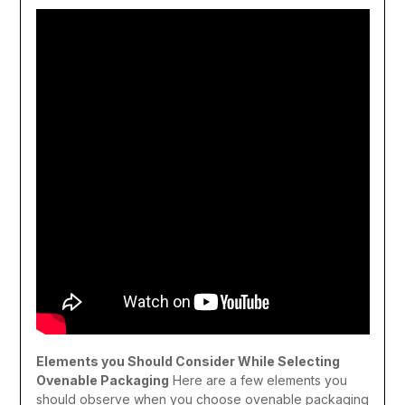
Elements you Should Consider While Selecting
Ovenable Packaging
Here are a few elements you
should observe when you choose ovenable packaging