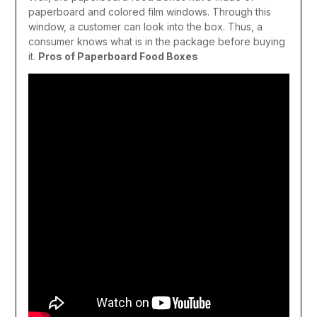
paperboard and colored film windows. Through this
window, a customer can look into the box. Thus, a
consumer knows what is in the package before buying
it.
Pros of Paperboard Food Boxes