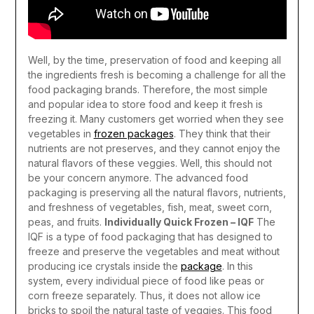
Well, by the time, preservation of food and keeping all
the ingredients fresh is becoming a challenge for all the
food packaging brands. Therefore, the most simple
and popular idea to store food and keep it fresh is
freezing it. Many customers get worried when they see
vegetables in
frozen packages
. They think that their
nutrients are not preserves, and they cannot enjoy the
natural flavors of these veggies. Well, this should not
be your concern anymore. The advanced food
packaging is preserving all the natural flavors, nutrients,
and freshness of vegetables, fish, meat, sweet corn,
peas, and fruits.
Individually Quick Frozen – IQF
The
IQF is a type of food packaging that has designed to
freeze and preserve the vegetables and meat without
producing ice crystals inside the
package
. In this
system, every individual piece of food like peas or
corn freeze separately. Thus, it does not allow ice
bricks to spoil the natural taste of veggies. This food