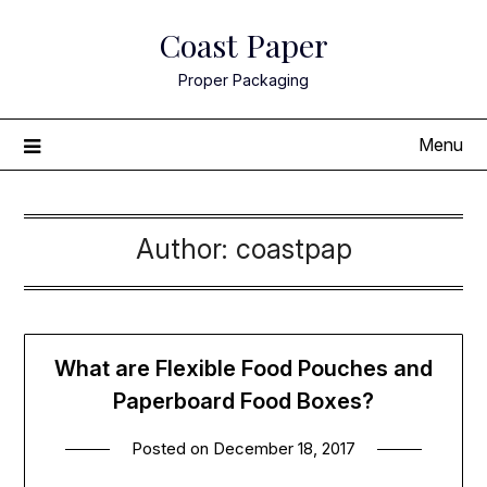
Skip
Coast Paper
to
content
Proper Packaging
Menu
Author:
coastpap
What are Flexible Food Pouches and
Paperboard Food Boxes?
Posted on
December 18, 2017