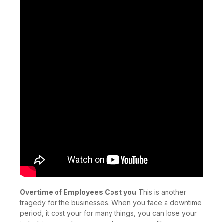
Overtime of Employees Cost you
This is another
tragedy for the businesses. When you face a downtime
period, it cost your for many things, you can lose your