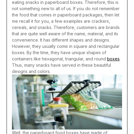
eating snacks in paperboard boxes. Therefore, this is
not something new to all of us. If you do not remember
the food that comes in paperboard packages, then let
me recall it for you, a few examples are crackers,
cereals, and snacks. Therefore, customers are brands
that are quite well aware of the name, material, and its
convenience. It has different shapes and designs.
However, they usually come in square and rectangular
boxes. By the time, they have unique shapes of
containers like hexagonal, triangular, and round
boxes
.
Thus, many snacks have served in these beautiful
designs and colors.
Well, the paperboard food boxes have made of